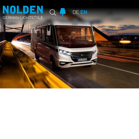
DE
EN