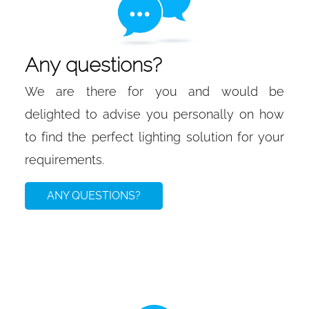
Any questions?
We are there for you and would be
delighted to advise you personally on how
to find the perfect lighting solution for your
requirements.
ANY QUESTIONS?