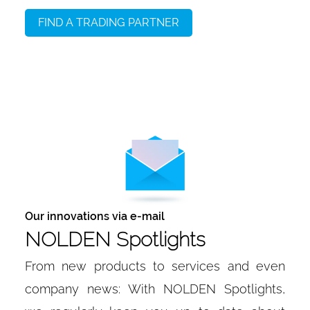
FIND A TRADING PARTNER
Our innovations via e-mail
NOLDEN Spotlights
From new products to services and even
company news: With NOLDEN Spotlights,