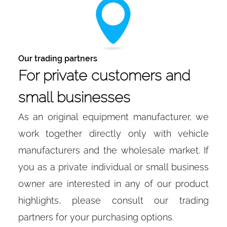
Our trading partners
For private customers and
small businesses
As an original equipment manufacturer, we
work together directly only with vehicle
manufacturers and the wholesale market. If
you as a private individual or small business
owner are interested in any of our product
highlights, please consult our trading
partners for your purchasing options.