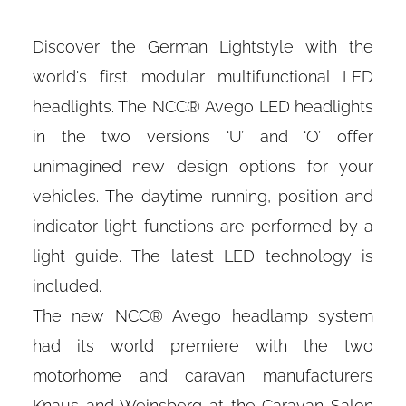
Discover the German Lightstyle with the
world's first modular multifunctional LED
headlights. The NCC® Avego LED headlights
in the two versions ‘U’ and ‘O’ offer
unimagined new design options for your
vehicles. The daytime running, position and
indicator light functions are performed by a
light guide. The latest LED technology is
included.
The new NCC® Avego headlamp system
had its world premiere with the two
motorhome and caravan manufacturers
Knaus and Weinsberg at the Caravan Salon