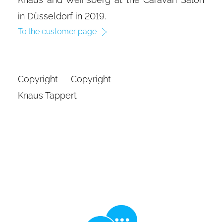
in Düsseldorf in 2019.
To the customer page
Copyright Copyright
Knaus Tappert