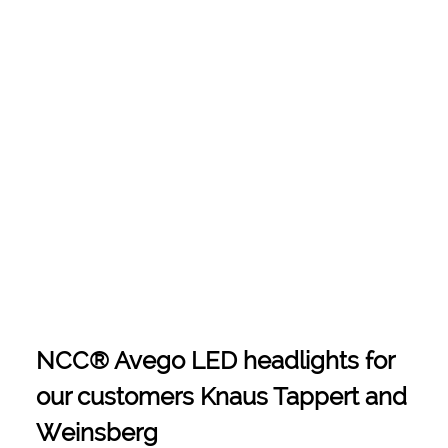
NCC® Avego LED headlights for
our customers Knaus Tappert and
Weinsberg