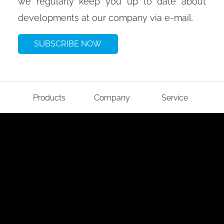
we regularly keep you up to date about
developments at our company via e-mail.
SUBSCRIBE NOW
Products
Company
Service
Imprint
Data protection
GTC
Cookies