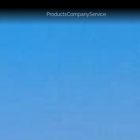
Products
Company
Service