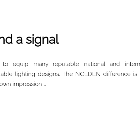
nd a signal
o equip many reputable national and internat
able lighting designs. The NOLDEN difference is 
r own impression …