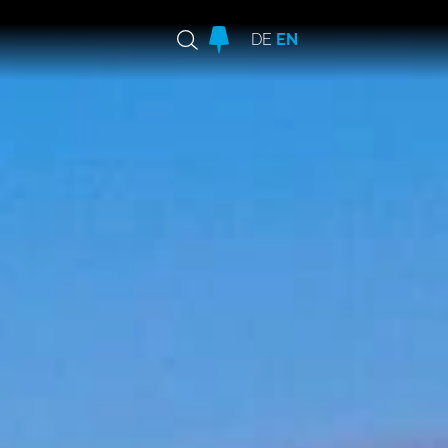
DE
EN