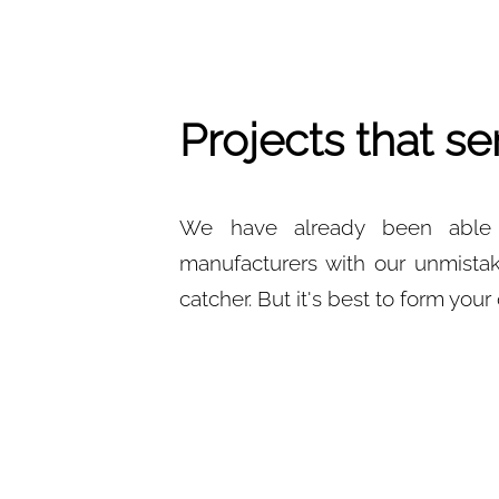
Projects that se
We have already been able t
manufacturers with our unmistak
catcher. But it's best to form you