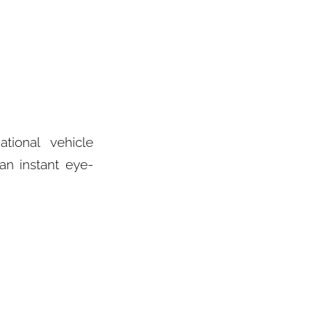
ional vehicle
an instant eye-