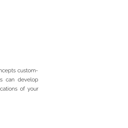
oncepts custom-
rs can develop
cations of your