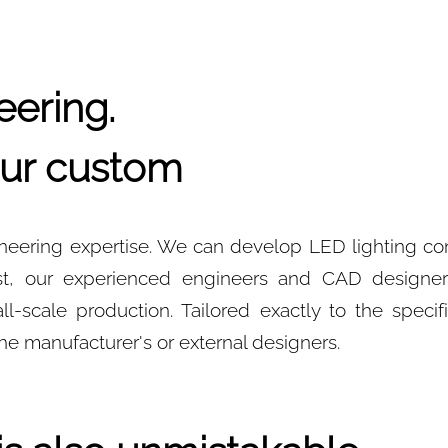
ering.
 our custom
gineering expertise. We can develop LED lighting c
uest, our experienced engineers and CAD designe
-scale production. Tailored exactly to the specifi
he manufacturer's or external designers.