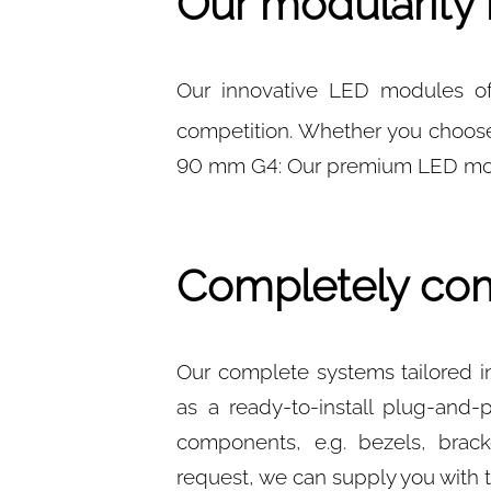
Our modularity 
Our innovative LED modules off
competition. Whether you choos
90 mm G4: Our premium LED modu
Completely com
Our complete systems tailored in
as a ready-to-install plug-and-
components, e.g. bezels, brack
request, we can supply you with 