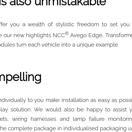
is also unmistakable
er you a wealth of stylistic freedom to set you
®
e our new highlights NCC
Avego Edge, Transforme
les turn each vehicle into a unique example.
pelling
dividually to you make installation as easy as poss
play solution. We would also be happy to assist y
ets, wiring harnesses and lamp failure monitori
the complete package in individualised packaging un