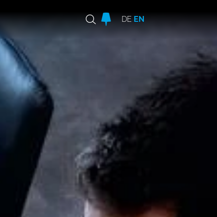
DE
EN