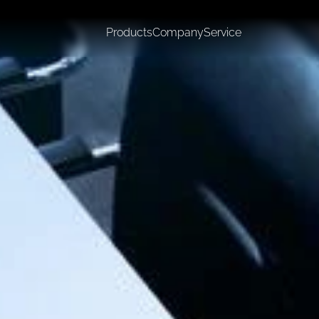
Products
Company
Service