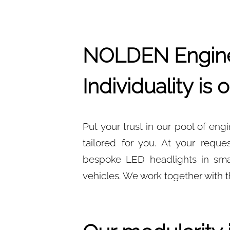
NOLDEN Engine
Individuality is
Put your trust in our pool of en
tailored for you. At your req
bespoke LED headlights in small
vehicles. We work together with t