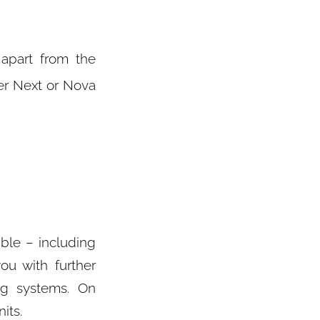
 apart from the
r Next or Nova
ible – including
ou with further
ng systems. On
its.