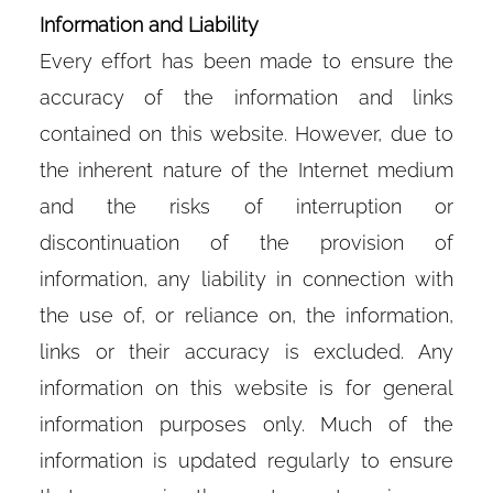
Information and Liability
Every effort has been made to ensure the
accuracy of the information and links
contained on this website. However, due to
the inherent nature of the Internet medium
and the risks of interruption or
discontinuation of the provision of
information, any liability in connection with
the use of, or reliance on, the information,
links or their accuracy is excluded. Any
information on this website is for general
information purposes only. Much of the
information is updated regularly to ensure