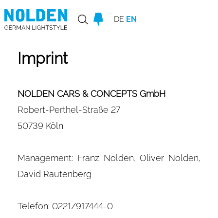
DE
EN
Imprint
NOLDEN CARS & CONCEPTS GmbH
Robert-Perthel-Straße 27
50739 Köln
Management: Franz Nolden, Oliver Nolden,
David Rautenberg
Telefon: 0221/917444-0