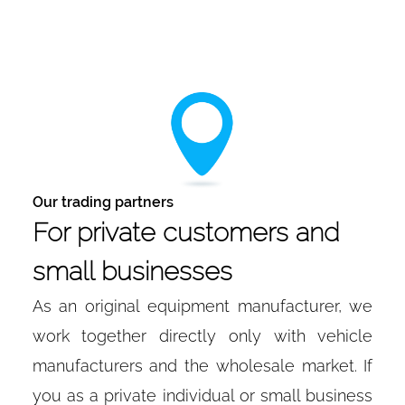
Our trading partners
For private customers and
small businesses
As an original equipment manufacturer, we
work together directly only with vehicle
manufacturers and the wholesale market. If
you as a private individual or small business