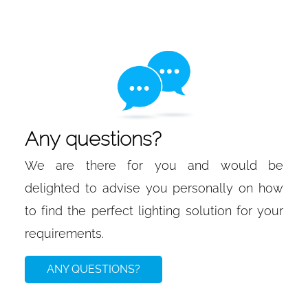
Any questions?
We are there for you and would be
delighted to advise you personally on how
to find the perfect lighting solution for your
requirements.
ANY QUESTIONS?