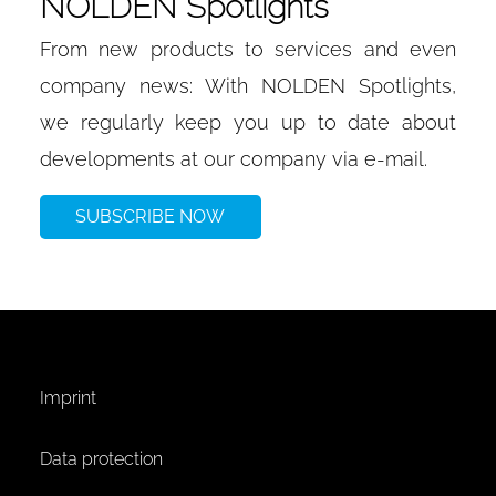
NOLDEN Spotlights
From new products to services and even
company news: With NOLDEN Spotlights,
we regularly keep you up to date about
developments at our company via e-mail.
SUBSCRIBE NOW
Imprint
Data protection