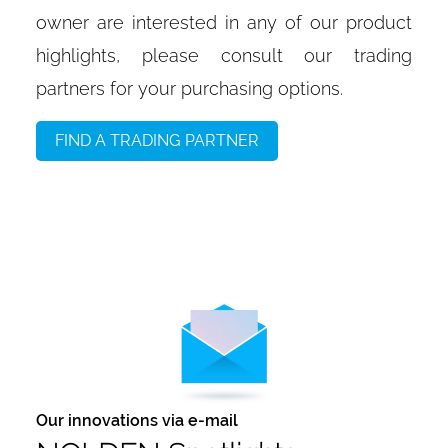
owner are interested in any of our product
highlights, please consult our trading
partners for your purchasing options.
FIND A TRADING PARTNER
Our innovations via e-mail