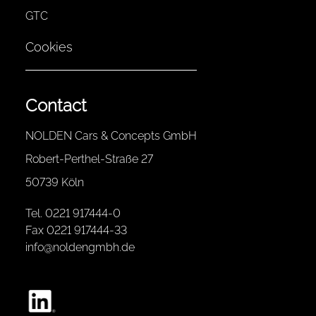
GTC
Cookies
Contact
NOLDEN Cars & Concepts GmbH
Robert-Perthel-Straße 27
50739 Köln
Tel. 0221 917444-0
Fax 0221 917444-33
info@noldengmbh.de