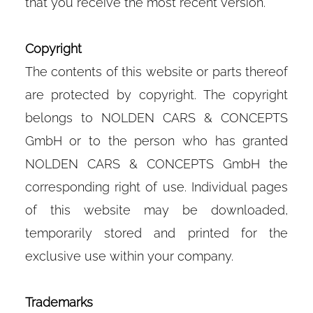
that you receive the most recent version.
Copyright
The contents of this website or parts thereof
are protected by copyright. The copyright
belongs to NOLDEN CARS & CONCEPTS
GmbH or to the person who has granted
NOLDEN CARS & CONCEPTS GmbH the
corresponding right of use. Individual pages
of this website may be downloaded,
temporarily stored and printed for the
exclusive use within your company.
Trademarks