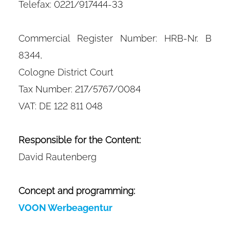
Telefax: 0221/917444-33
Commercial Register Number: HRB-Nr. B
8344,
Cologne District Court
Tax Number: 217/5767/0084
VAT: DE 122 811 048
Responsible for the Content:
David Rautenberg​
Concept and programming:
VOON Werbeagentur