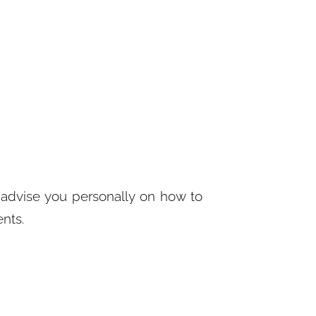
advise you personally on how to
ents.