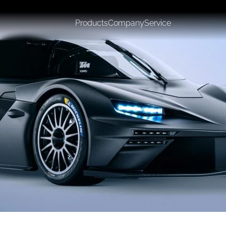
Products
Company
Service