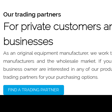
Our trading partners
For private customers a
businesses
As an original equipment manufacturer, we work to
manufacturers and the wholesale market. If you 
business owner are interested in any of our produ
trading partners for your purchasing options.
FIND A TRADING PARTNER