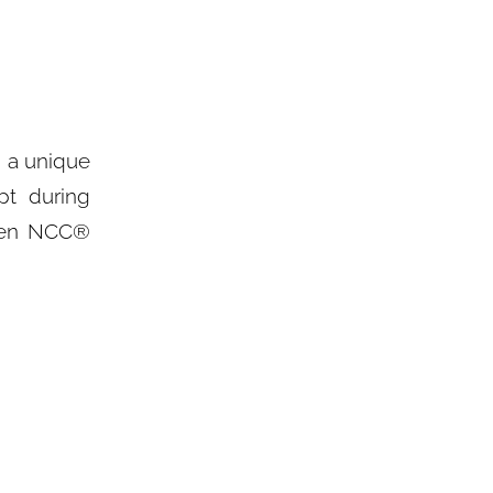
 a unique
pt during
lden NCC®