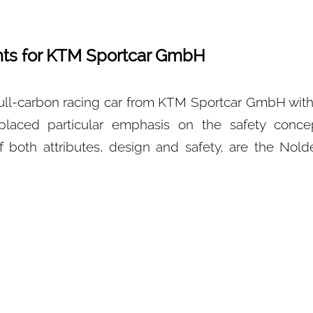
ts for KTM Sportcar GmbH
l-carbon racing car from KTM Sportcar GmbH with
laced particular emphasis on the safety conce
of both attributes, design and safety, are the No