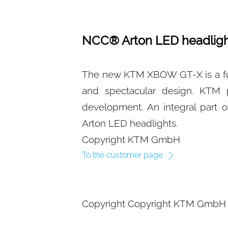
NCC® Arton LED headligh
The new KTM XBOW GT-X is a ful
and spectacular design. KTM p
development. An integral part 
Arton LED headlights.
Copyright KTM GmbH
To the customer page
Copyright Copyright KTM GmbH