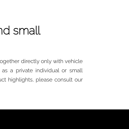
nd small
gether directly only with vehicle
as a private individual or small
ct highlights, please consult our