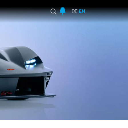
DE
EN