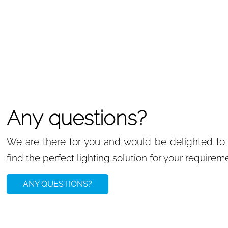
Any questions?
We are there for you and would be delighted to 
find the perfect lighting solution for your requirem
ANY QUESTIONS?